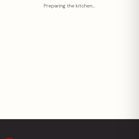
Preparing the kitchen…