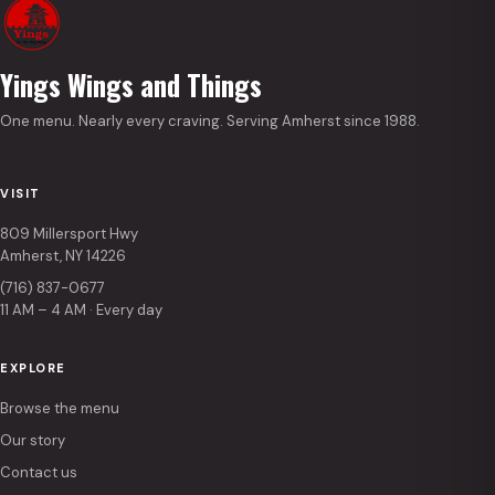
Yings Wings and Things
One menu. Nearly every craving. Serving Amherst since 1988.
VISIT
809 Millersport Hwy
Amherst, NY 14226
(716) 837-0677
11 AM – 4 AM · Every day
EXPLORE
Browse the menu
Our story
Contact us