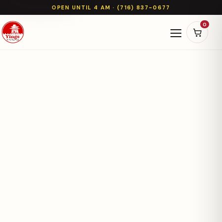
OPEN UNTIL 4 AM · (716) 837-0677
0
Open naviga