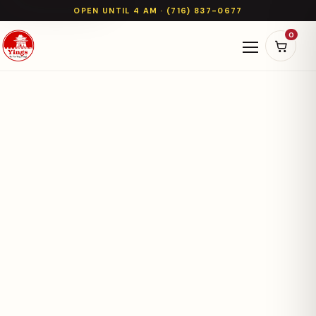
OPEN UNTIL 4 AM · (716) 837-0677
0
Open naviga