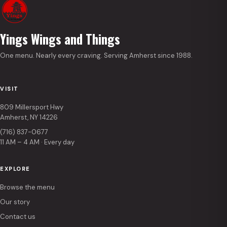
Yings Wings and Things
One menu. Nearly every craving. Serving Amherst since 1988.
VISIT
809 Millersport Hwy
Amherst, NY 14226
(716) 837-0677
11 AM – 4 AM · Every day
EXPLORE
Browse the menu
Our story
Contact us