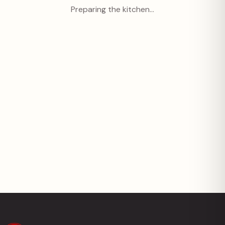
Preparing the kitchen…