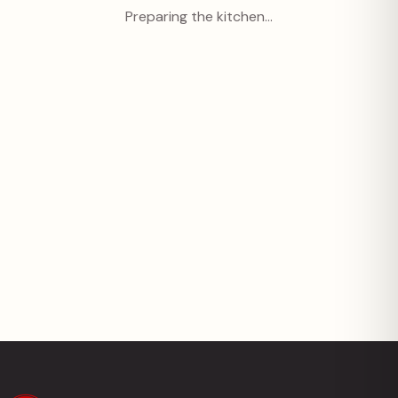
Preparing the kitchen…