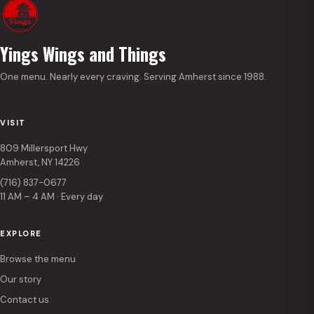
Yings Wings and Things
One menu. Nearly every craving. Serving Amherst since 1988.
VISIT
809 Millersport Hwy
Amherst, NY 14226
(716) 837-0677
11 AM – 4 AM · Every day
EXPLORE
Browse the menu
Our story
Contact us