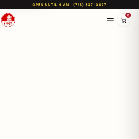
OPEN UNTIL 4 AM · (716) 837-0677
0
Open naviga