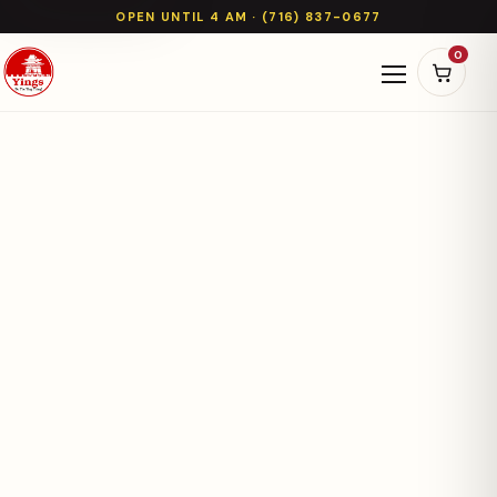
OPEN UNTIL 4 AM · (716) 837-0677
0
Open naviga