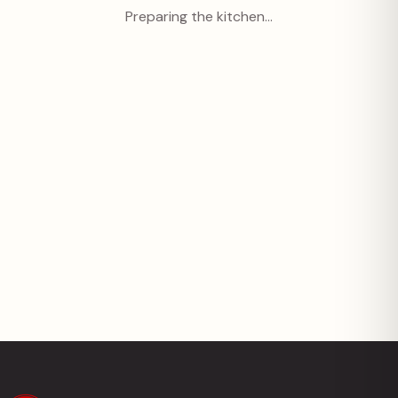
Preparing the kitchen…