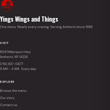
Yings Wings and Things
One menu. Nearly every craving. Serving Amherst since 1988.
VISIT
809 Millersport Hwy
Amherst, NY 14226
(716) 837-0677
11 AM – 4 AM · Every day
EXPLORE
Browse the menu
Our story
Contact us