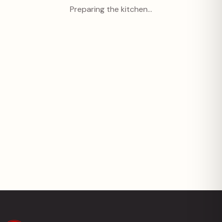
Preparing the kitchen…