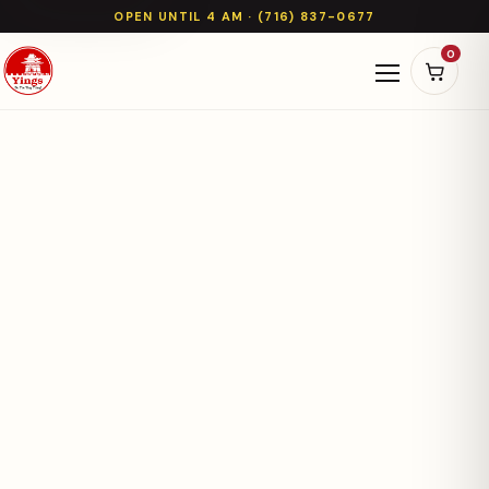
OPEN UNTIL 4 AM · (716) 837-0677
0
Open naviga