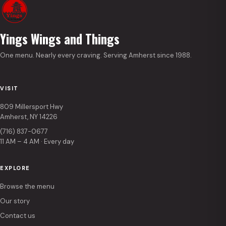
Yings Wings and Things
One menu. Nearly every craving. Serving Amherst since 1988.
VISIT
809 Millersport Hwy
Amherst, NY 14226
(716) 837-0677
11 AM – 4 AM · Every day
EXPLORE
Browse the menu
Our story
Contact us