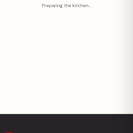
Preparing the kitchen…