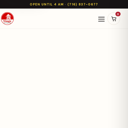
OPEN UNTIL 4 AM · (716) 837-0677
0
Open naviga