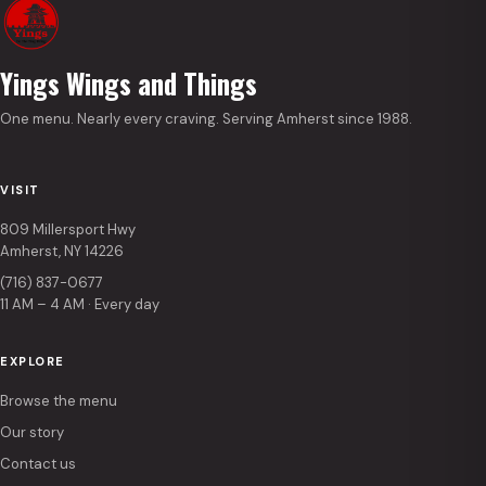
Yings Wings and Things
One menu. Nearly every craving. Serving Amherst since 1988.
VISIT
809 Millersport Hwy
Amherst, NY 14226
(716) 837-0677
11 AM – 4 AM · Every day
EXPLORE
Browse the menu
Our story
Contact us