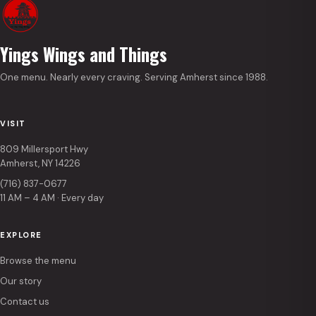
Yings Wings and Things
One menu. Nearly every craving. Serving Amherst since 1988.
VISIT
809 Millersport Hwy
Amherst, NY 14226
(716) 837-0677
11 AM – 4 AM · Every day
EXPLORE
Browse the menu
Our story
Contact us