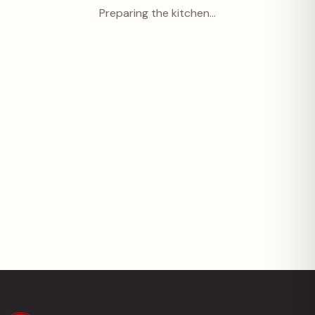
Preparing the kitchen…