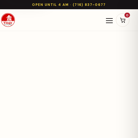
OPEN UNTIL 4 AM · (716) 837-0677
0
Open naviga