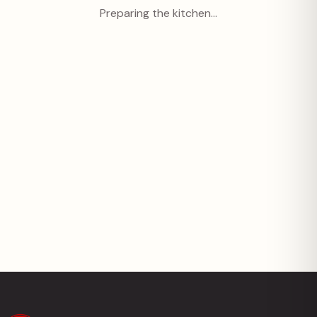
Preparing the kitchen…