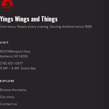
Yings Wings and Things
One menu. Nearly every craving. Serving Amherst since 1988.
VISIT
809 Millersport Hwy
Amherst, NY 14226
(716) 837-0677
11 AM – 4 AM · Every day
EXPLORE
Browse the menu
Our story
Contact us