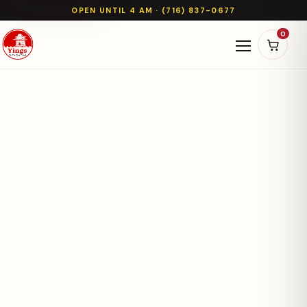
OPEN UNTIL 4 AM · (716) 837-0677
0
Open naviga