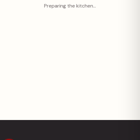
Preparing the kitchen…