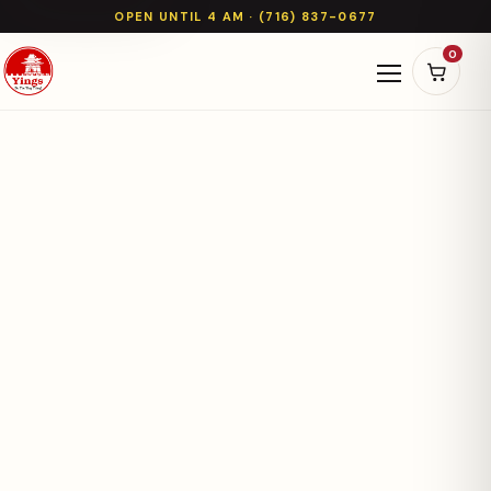
OPEN UNTIL 4 AM · (716) 837-0677
0
Open naviga