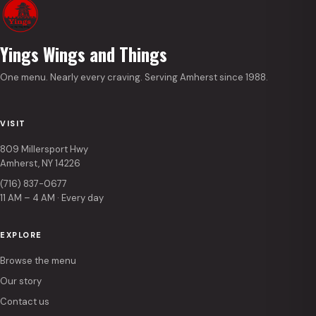
Yings Wings and Things
One menu. Nearly every craving. Serving Amherst since 1988.
VISIT
809 Millersport Hwy
Amherst, NY 14226
(716) 837-0677
11 AM – 4 AM · Every day
EXPLORE
Browse the menu
Our story
Contact us