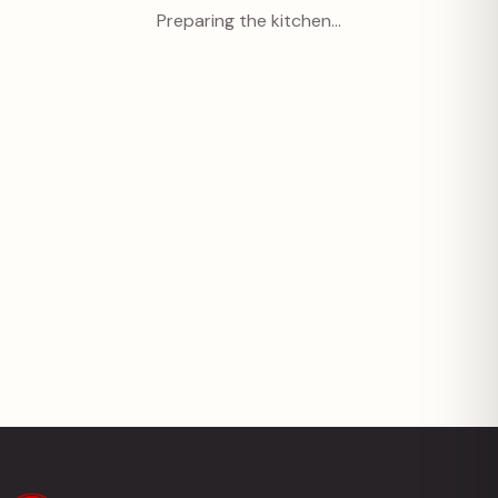
Preparing the kitchen…