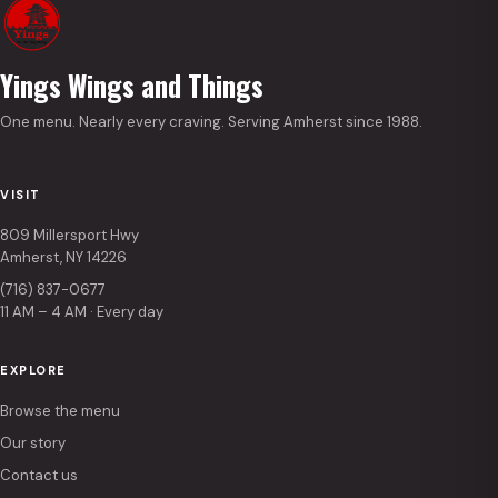
Yings Wings and Things
One menu. Nearly every craving. Serving Amherst since 1988.
VISIT
809 Millersport Hwy
Amherst, NY 14226
(716) 837-0677
11 AM – 4 AM · Every day
EXPLORE
Browse the menu
Our story
Contact us