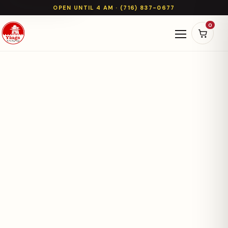
OPEN UNTIL 4 AM · (716) 837-0677
0
Open naviga