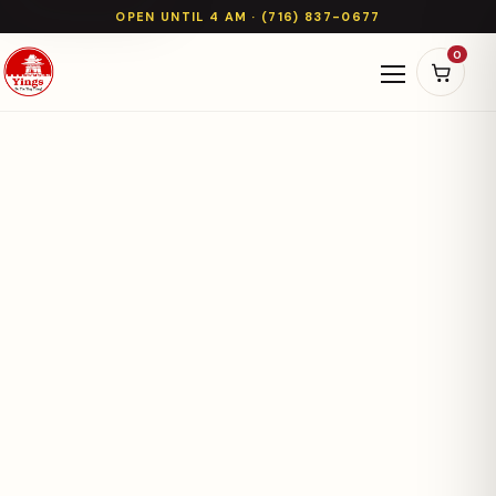
OPEN UNTIL 4 AM · (716) 837-0677
0
Open naviga