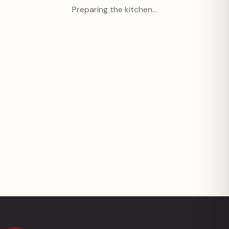
Preparing the kitchen…