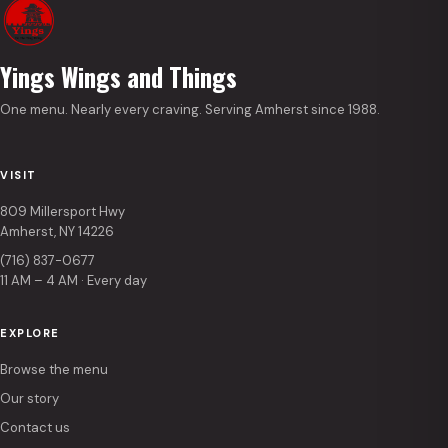
Yings Wings and Things
One menu. Nearly every craving. Serving Amherst since 1988.
VISIT
809 Millersport Hwy
Amherst, NY 14226
(716) 837-0677
11 AM – 4 AM · Every day
EXPLORE
Browse the menu
Our story
Contact us