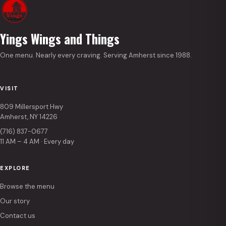
Yings Wings and Things
One menu. Nearly every craving. Serving Amherst since 1988.
VISIT
809 Millersport Hwy
Amherst, NY 14226
(716) 837-0677
11 AM – 4 AM · Every day
EXPLORE
Browse the menu
Our story
Contact us