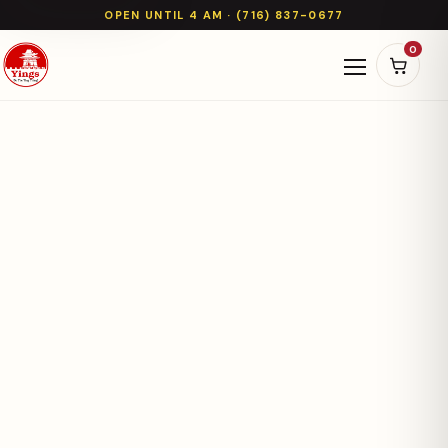
OPEN UNTIL 4 AM · (716) 837-0677
0
Open naviga