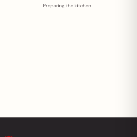
Preparing the kitchen…