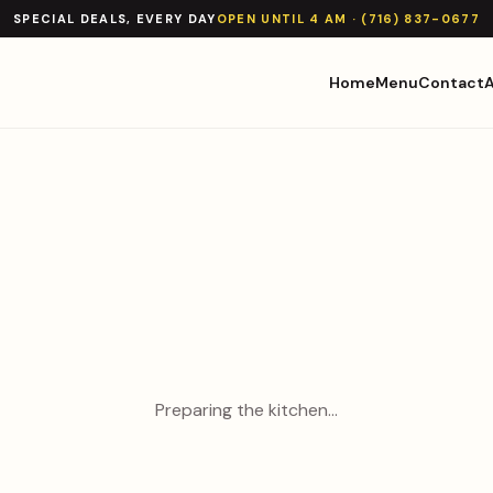
SPECIAL DEALS, EVERY DAY
OPEN UNTIL 4 AM · (716) 837-0677
Home
Menu
Contact
Preparing the kitchen…