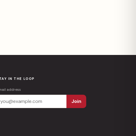
TAY IN THE LOOP
mail address
Join