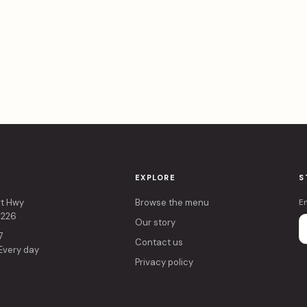
EXPLORE
S
rt Hwy
Browse the menu
E
4226
Our story
7
Contact us
 Every day
Privacy policy