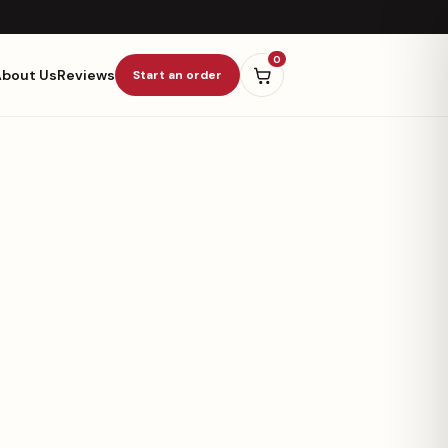
0
About Us
Reviews
Start an order