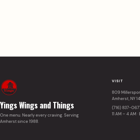
VISIT
809 Millerspo
Amherst, NY 1
Yings Wings and Things
(716) 837-067
11 AM – 4 AM ·
One menu. Nearly every craving. Serving
Amherst since 1988.