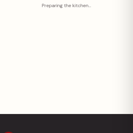
Preparing the kitchen…