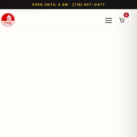
OPEN UNTIL 4 AM · (716) 837-0677
0
Open naviga