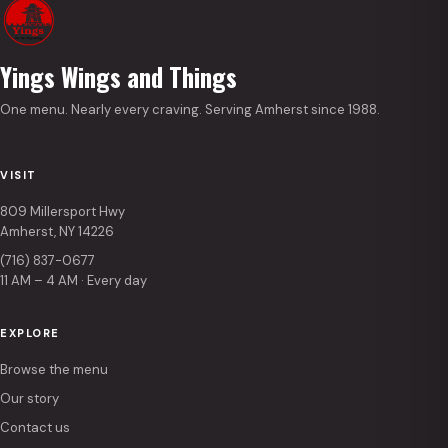
Yings Wings and Things
One menu. Nearly every craving. Serving Amherst since 1988.
VISIT
809 Millersport Hwy
Amherst, NY 14226
(716) 837-0677
11 AM – 4 AM · Every day
EXPLORE
Browse the menu
Our story
Contact us