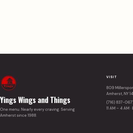
VISIT
809 Millerspo
Amherst, NY 1
Yings Wings and Things
(716) 837-067
11 AM – 4 AM ·
One menu. Nearly every craving. Serving
Amherst since 1988.