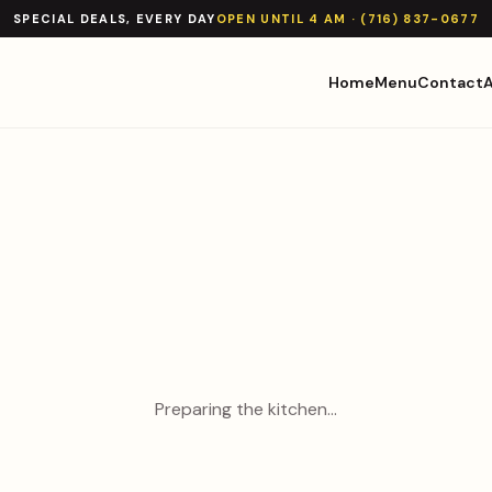
SPECIAL DEALS, EVERY DAY
OPEN UNTIL 4 AM · (716) 837-0677
Home
Menu
Contact
Preparing the kitchen…