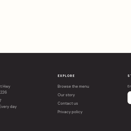
EXPLORE
S
rt Hwy
Browse the menu
E
4226
Our story
7
Contact us
 Every day
Privacy policy