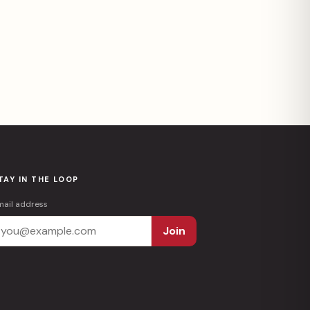
TAY IN THE LOOP
mail address
Join