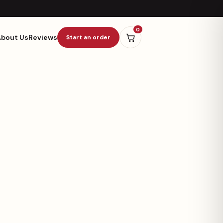
0
About Us
Reviews
Start an order