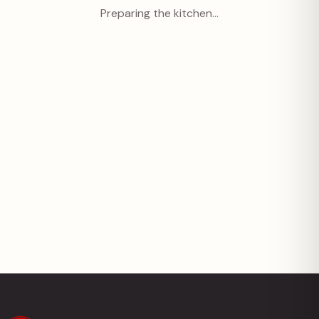
Preparing the kitchen…