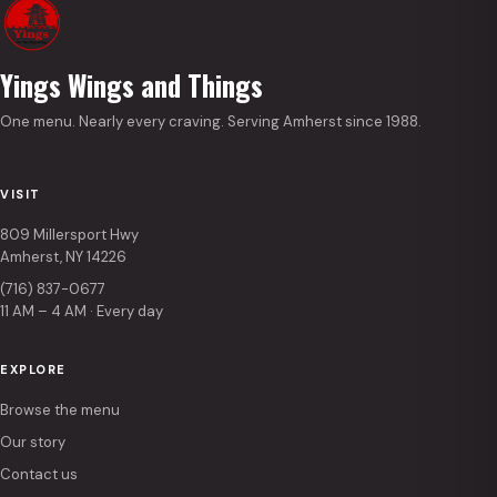
Yings Wings and Things
One menu. Nearly every craving. Serving Amherst since 1988.
VISIT
809 Millersport Hwy
Amherst, NY 14226
(716) 837-0677
11 AM – 4 AM · Every day
EXPLORE
Browse the menu
Our story
Contact us