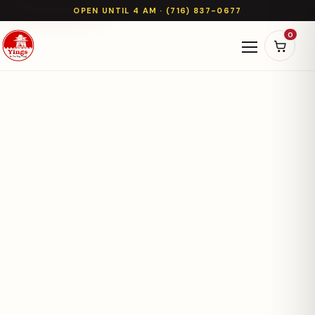
OPEN UNTIL 4 AM · (716) 837-0677
0
Open naviga