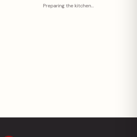
Preparing the kitchen…