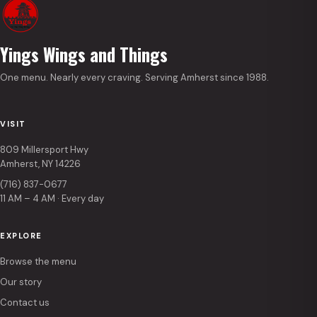
Yings Wings and Things
One menu. Nearly every craving. Serving Amherst since 1988.
VISIT
809 Millersport Hwy
Amherst, NY 14226
(716) 837-0677
11 AM – 4 AM · Every day
EXPLORE
Browse the menu
Our story
Contact us