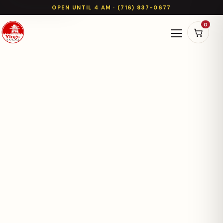
OPEN UNTIL 4 AM · (716) 837-0677
0
Open naviga