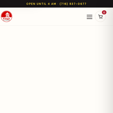
OPEN UNTIL 4 AM · (716) 837-0677
0
Open naviga