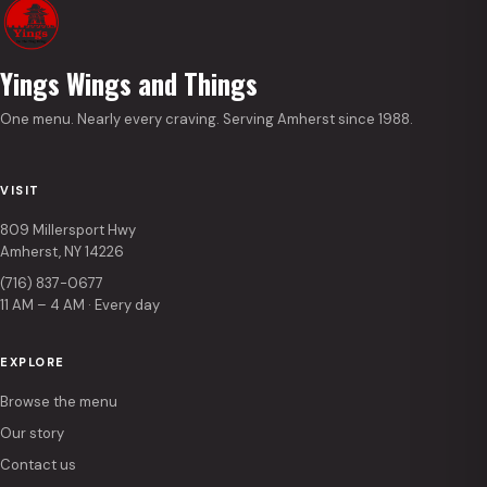
Yings Wings and Things
One menu. Nearly every craving. Serving Amherst since 1988.
VISIT
809 Millersport Hwy
Amherst, NY 14226
(716) 837-0677
11 AM – 4 AM · Every day
EXPLORE
Browse the menu
Our story
Contact us