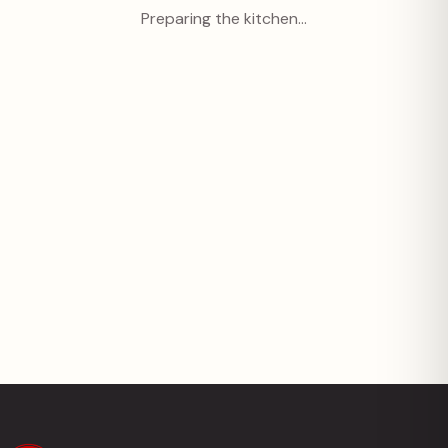
Preparing the kitchen…