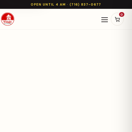
OPEN UNTIL 4 AM · (716) 837-0677
0
Open naviga