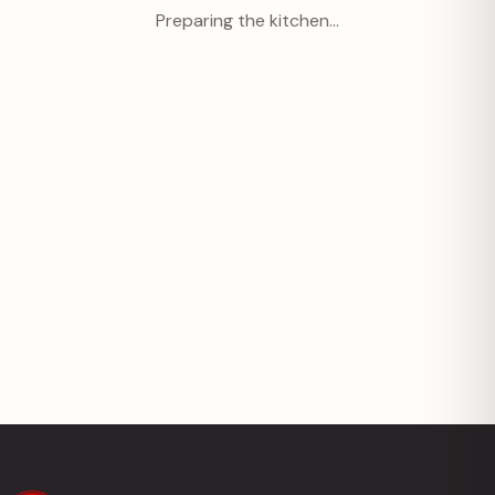
Preparing the kitchen…