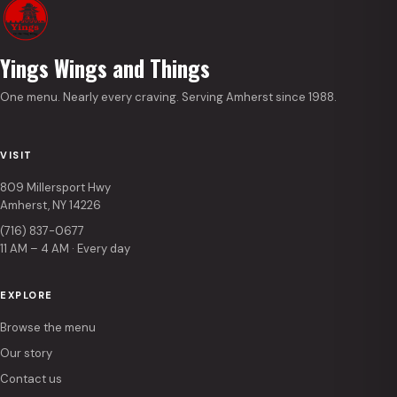
Yings Wings and Things
One menu. Nearly every craving. Serving Amherst since 1988.
VISIT
809 Millersport Hwy
Amherst, NY 14226
(716) 837-0677
11 AM – 4 AM · Every day
EXPLORE
Browse the menu
Our story
Contact us