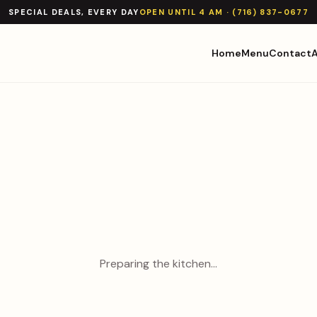
SPECIAL DEALS, EVERY DAY
OPEN UNTIL 4 AM · (716) 837-0677
Home
Menu
Contact
Preparing the kitchen…