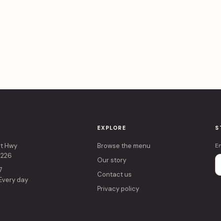
EXPLORE
S
rt Hwy
Browse the menu
E
4226
Our story
7
Contact us
 Every day
Privacy policy