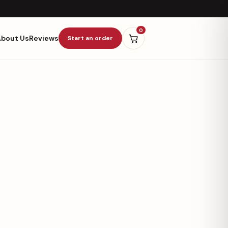
0
About Us
Reviews
Start an order