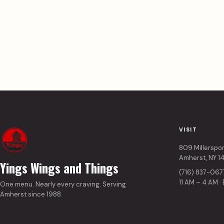
VISIT
809 Millerspo
Amherst, NY 1
Yings Wings and Things
(716) 837-067
11 AM – 4 AM ·
One menu. Nearly every craving. Serving
Amherst since 1988.