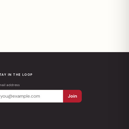
TAY IN THE LOOP
mail address
Join