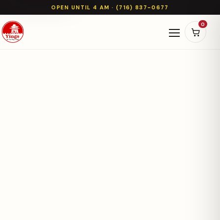
OPEN UNTIL 4 AM · (716) 837-0677
0
Open naviga