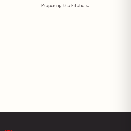
Preparing the kitchen…