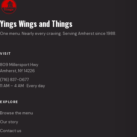
Yings Wings and Things
One menu. Nearly every craving. Serving Amherst since 1988.
VISIT
809 Millersport Hwy
Amherst, NY 14226
(716) 837-0677
11 AM – 4 AM · Every day
EXPLORE
Browse the menu
Our story
Contact us