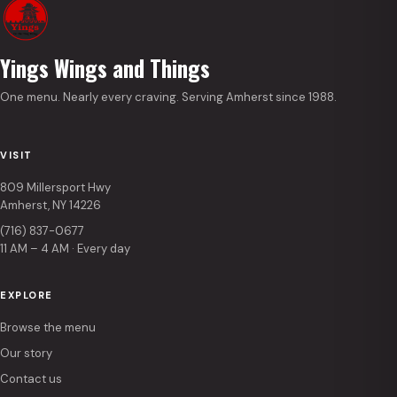
Yings Wings and Things
One menu. Nearly every craving. Serving Amherst since 1988.
VISIT
809 Millersport Hwy
Amherst, NY 14226
(716) 837-0677
11 AM – 4 AM · Every day
EXPLORE
Browse the menu
Our story
Contact us