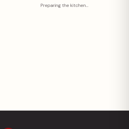
Preparing the kitchen…