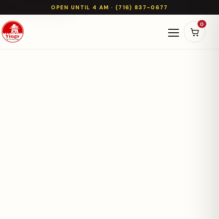
OPEN UNTIL 4 AM · (716) 837-0677
0
Open naviga