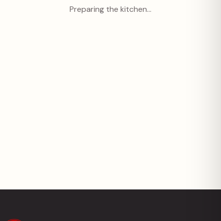
Preparing the kitchen…