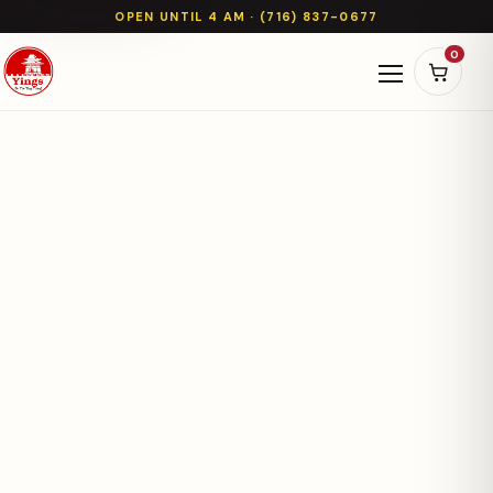
OPEN UNTIL 4 AM · (716) 837-0677
0
Open naviga