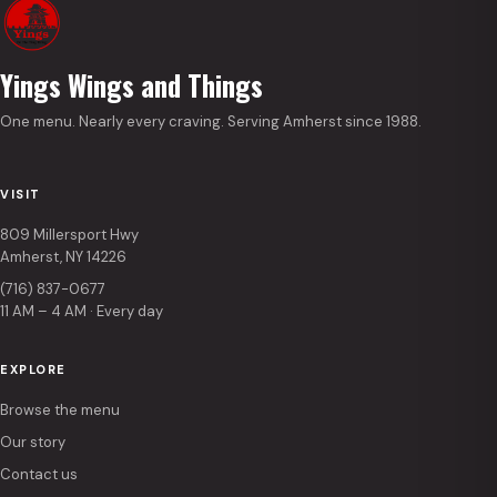
Yings Wings and Things
One menu. Nearly every craving. Serving Amherst since 1988.
VISIT
809 Millersport Hwy
Amherst, NY 14226
(716) 837-0677
11 AM – 4 AM · Every day
EXPLORE
Browse the menu
Our story
Contact us