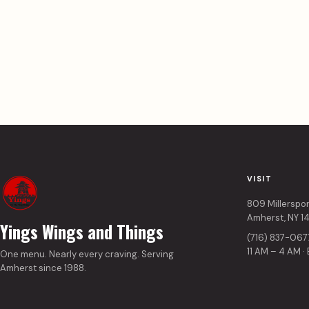
VISIT
809 Millerspo
Amherst, NY 1
Yings Wings and Things
(716) 837-067
11 AM – 4 AM ·
One menu. Nearly every craving. Serving
Amherst since 1988.