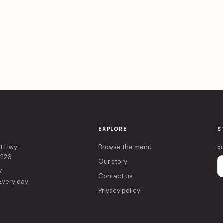
EXPLORE
S
rt Hwy
Browse the menu
E
4226
Our story
7
Contact us
 Every day
Privacy policy