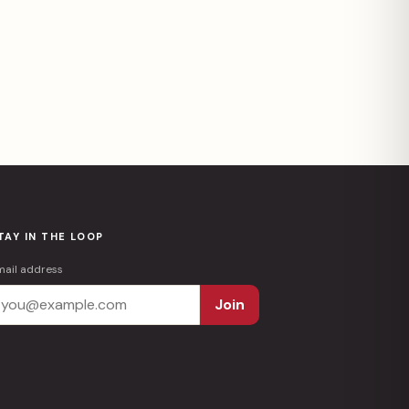
TAY IN THE LOOP
mail address
Join