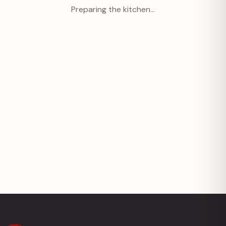
Preparing the kitchen…