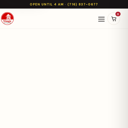
OPEN UNTIL 4 AM · (716) 837-0677
0
Open naviga