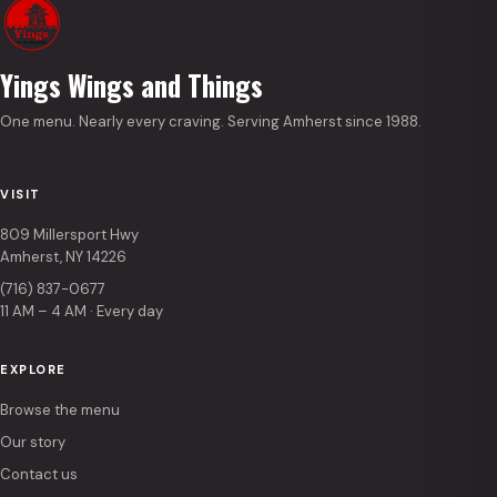
Yings Wings and Things
One menu. Nearly every craving. Serving Amherst since 1988.
VISIT
809 Millersport Hwy
Amherst, NY 14226
(716) 837-0677
11 AM – 4 AM · Every day
EXPLORE
Browse the menu
Our story
Contact us