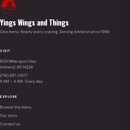
Yings Wings and Things
One menu. Nearly every craving. Serving Amherst since 1988.
VISIT
809 Millersport Hwy
Amherst, NY 14226
(716) 837-0677
11 AM – 4 AM · Every day
EXPLORE
Browse the menu
Our story
Contact us