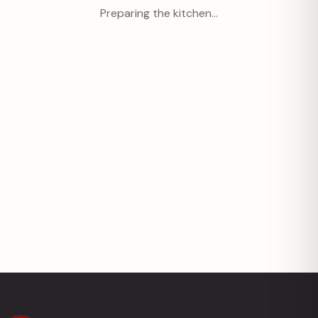
Preparing the kitchen…