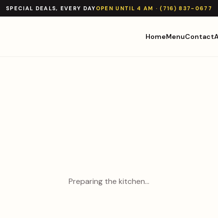
SPECIAL DEALS, EVERY DAY
OPEN UNTIL 4 AM · (716) 837-0677
Home
Menu
Contact
Preparing the kitchen…