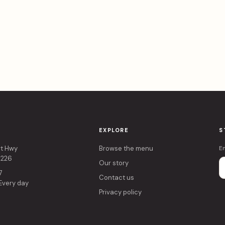
EXPLORE
S
rt Hwy
Browse the menu
E
4226
Our story
7
Contact us
 Every day
Privacy policy