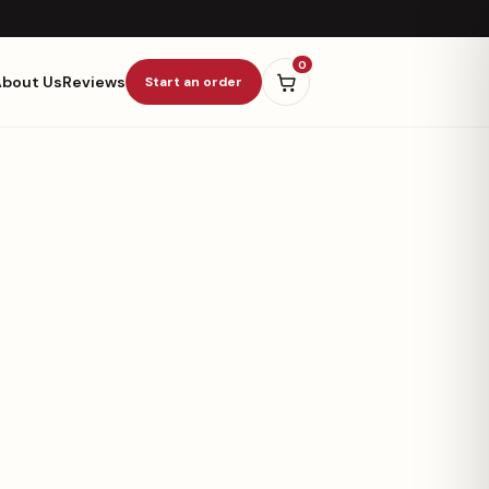
0
About Us
Reviews
Start an order