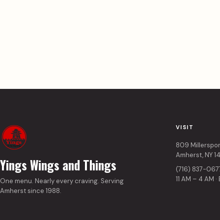
VISIT
809 Millerspo
Amherst, NY 1
Yings Wings and Things
(716) 837-067
11 AM – 4 AM ·
One menu. Nearly every craving. Serving
Amherst since 1988.