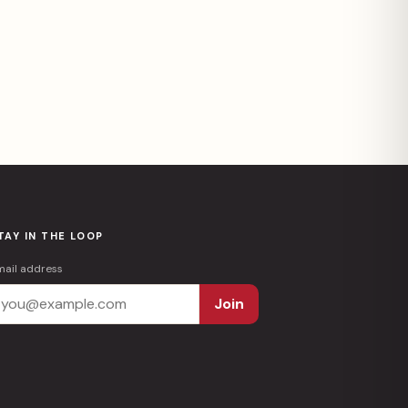
TAY IN THE LOOP
mail address
Join