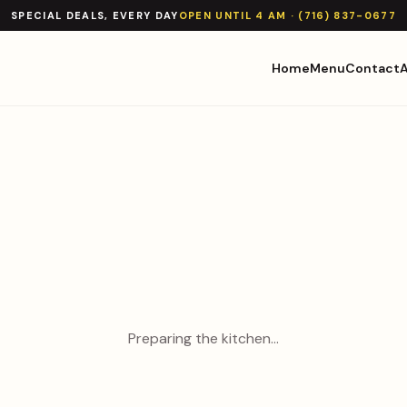
SPECIAL DEALS, EVERY DAY
OPEN UNTIL 4 AM · (716) 837-0677
Home
Menu
Contact
Preparing the kitchen…