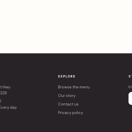
EXPLORE
S
rt Hwy
Browse the menu
E
4226
Our story
7
Contact us
 Every day
Privacy policy