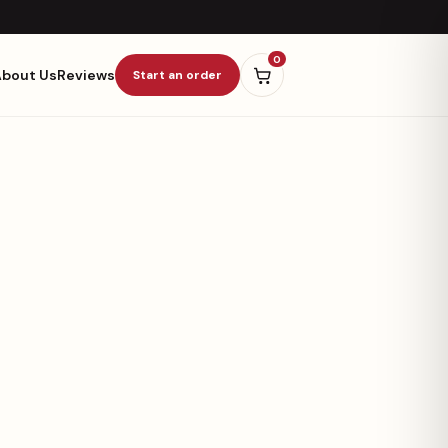
0
About Us
Reviews
Start an order