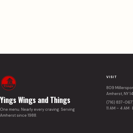
VISIT
809 Millerspo
Amherst, NY 1
Yings Wings and Things
(716) 837-067
11 AM – 4 AM ·
One menu. Nearly every craving. Serving
Amherst since 1988.