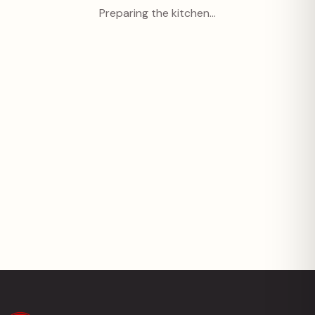
Preparing the kitchen…