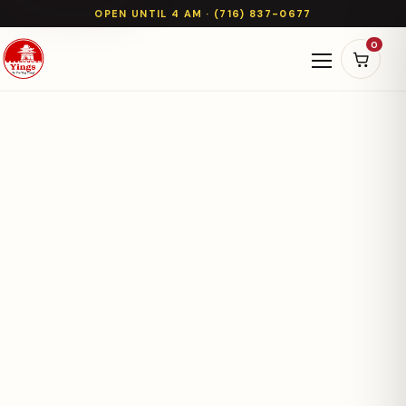
OPEN UNTIL 4 AM · (716) 837-0677
0
Open naviga