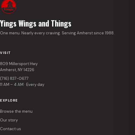
Yings Wings and Things
One menu. Nearly every craving. Serving Amherst since 1988.
VISIT
809 Millersport Hwy
Amherst, NY 14226
(716) 837-0677
11 AM – 4 AM · Every day
EXPLORE
Browse the menu
Our story
Contact us