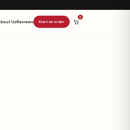
0
About Us
Reviews
Start an order