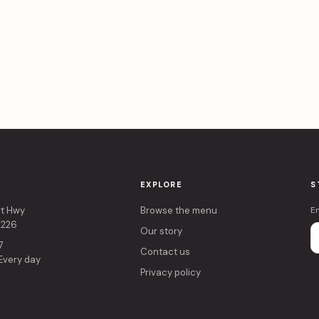
EXPLORE
S
rt Hwy
Browse the menu
E
4226
Our story
7
Contact us
 Every day
Privacy policy