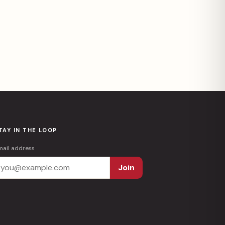
TAY IN THE LOOP
mail address
Join