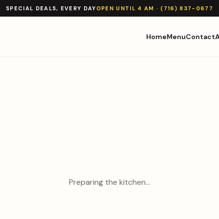
SPECIAL DEALS, EVERY DAY
OPEN UNTIL 4 AM · (716) 837-0677
Home
Menu
Contact
Preparing the kitchen…