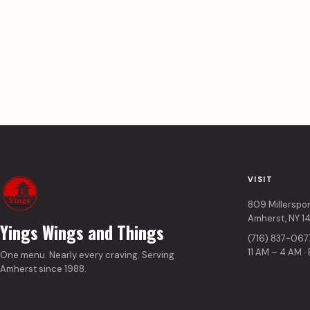
VISIT
809 Millerspo
Amherst, NY 1
Yings Wings and Things
(716) 837-067
11 AM – 4 AM ·
One menu. Nearly every craving. Serving
Amherst since 1988.