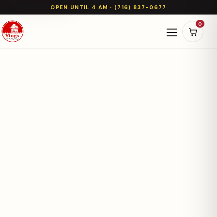
OPEN UNTIL 4 AM · (716) 837-0677
0
Open naviga