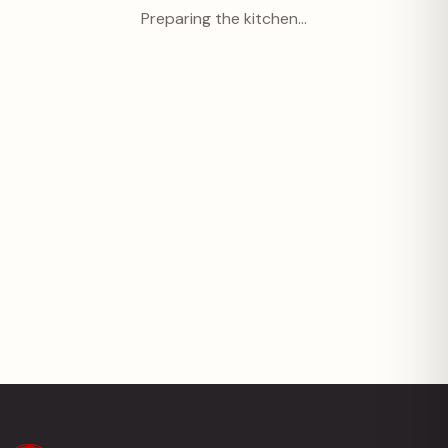
Preparing the kitchen…