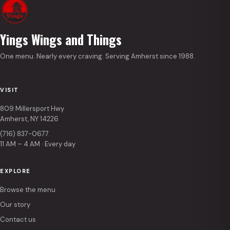
Yings Wings and Things
One menu. Nearly every craving. Serving Amherst since 1988.
VISIT
809 Millersport Hwy
Amherst, NY 14226
(716) 837-0677
11 AM – 4 AM · Every day
EXPLORE
Browse the menu
Our story
Contact us