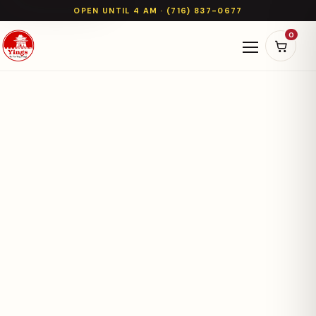
OPEN UNTIL 4 AM · (716) 837-0677
0
Open naviga