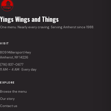
Yings Wings and Things
One menu. Nearly every craving. Serving Amherst since 1988.
VISIT
809 Millersport Hwy
Amherst, NY 14226
(716) 837-0677
11 AM – 4 AM · Every day
EXPLORE
Browse the menu
Our story
Contact us