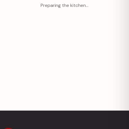
Preparing the kitchen…