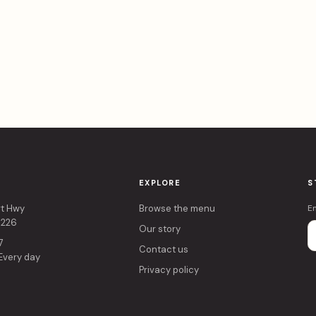
EXPLORE
S
rt Hwy
Browse the menu
E
4226
Our story
7
Contact us
 Every day
Privacy policy