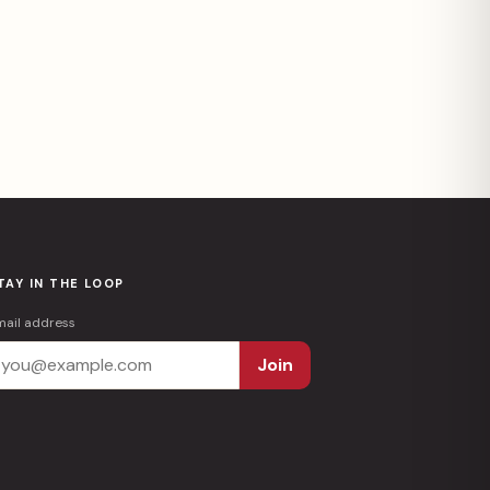
TAY IN THE LOOP
mail address
Join