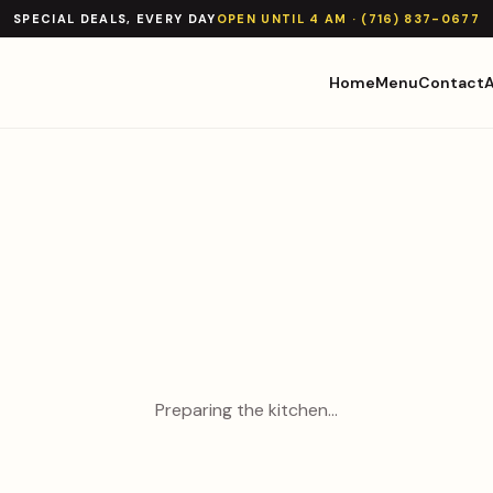
SPECIAL DEALS, EVERY DAY
OPEN UNTIL 4 AM · (716) 837-0677
Home
Menu
Contact
Preparing the kitchen…