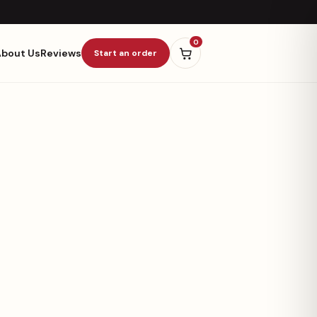
0
About Us
Reviews
Start an order