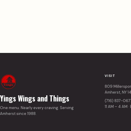
VISIT
809 Millerspo
Amherst, NY 1
Yings Wings and Things
(716) 837-067
11 AM – 4 AM ·
One menu. Nearly every craving. Serving
Amherst since 1988.