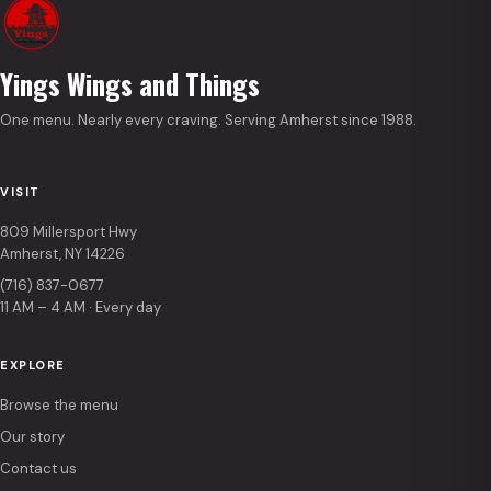
Yings Wings and Things
One menu. Nearly every craving. Serving Amherst since 1988.
VISIT
809 Millersport Hwy
Amherst, NY 14226
(716) 837-0677
11 AM – 4 AM · Every day
EXPLORE
Browse the menu
Our story
Contact us