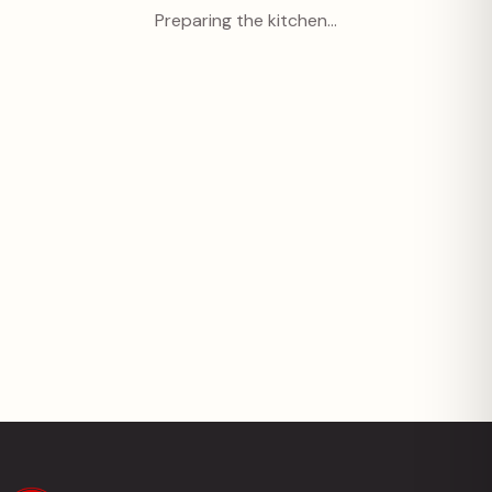
Preparing the kitchen…