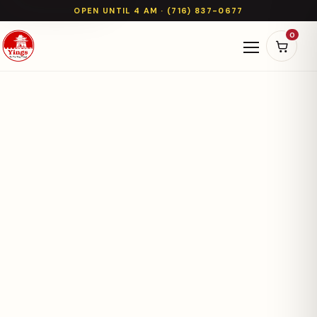
OPEN UNTIL 4 AM · (716) 837-0677
0
Open naviga