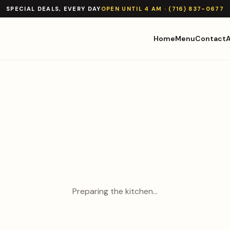
SPECIAL DEALS, EVERY DAY
OPEN UNTIL 4 AM · (716) 837-0677
Home
Menu
Contact
Preparing the kitchen…