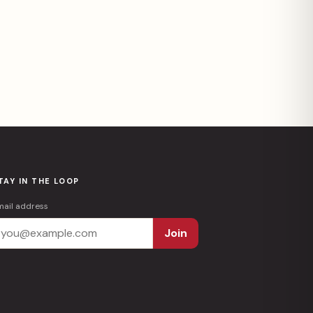
TAY IN THE LOOP
mail address
Join