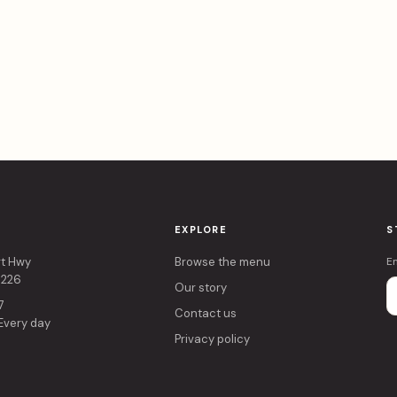
EXPLORE
S
rt Hwy
Browse the menu
E
4226
Our story
7
Contact us
 Every day
Privacy policy