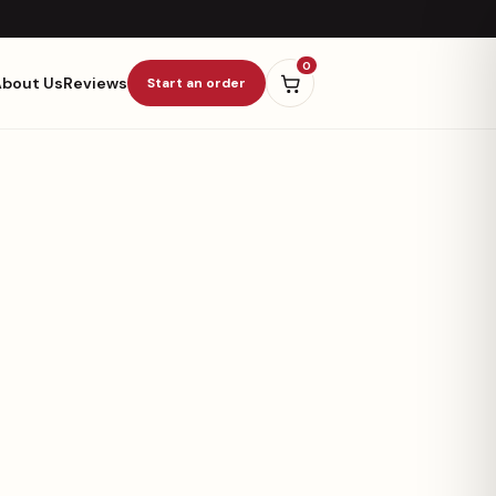
0
About Us
Reviews
Start an order