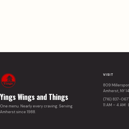
VISIT
809 Millerspo
Amherst, NY 1
Yings Wings and Things
(716) 837-067
11 AM – 4 AM ·
One menu. Nearly every craving. Serving
Amherst since 1988.