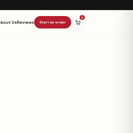
0
About Us
Reviews
Start an order