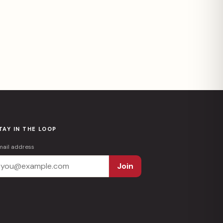
TAY IN THE LOOP
mail address
Join