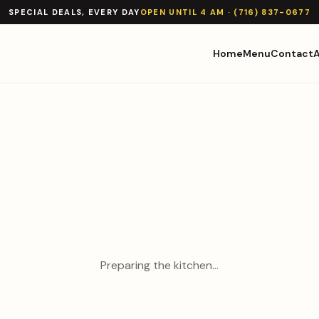
SPECIAL DEALS, EVERY DAY
OPEN UNTIL 4 AM · (716) 837-0677
Home
Menu
Contact
Preparing the kitchen…