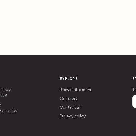
EXPLORE
S
rt Hwy
Browse the menu
E
4226
Our story
7
Contact us
 Every day
Privacy policy