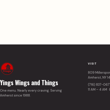
VISIT
809 Millerspo
Amherst, NY 1
Yings Wings and Things
(716) 837-067
11 AM – 4 AM ·
One menu. Nearly every craving. Serving
Amherst since 1988.