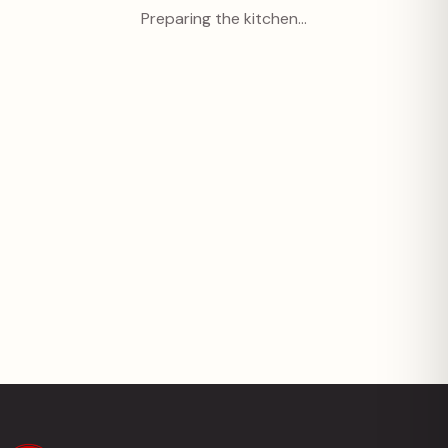
Preparing the kitchen…