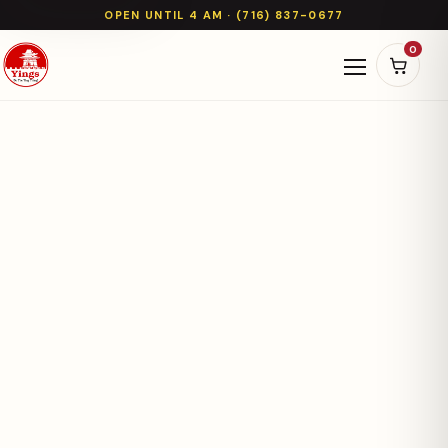
OPEN UNTIL 4 AM · (716) 837-0677
0
Open naviga