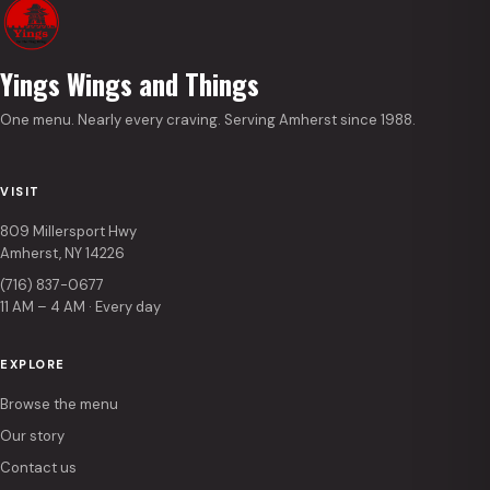
Yings Wings and Things
One menu. Nearly every craving. Serving Amherst since 1988.
VISIT
809 Millersport Hwy
Amherst, NY 14226
(716) 837-0677
11 AM – 4 AM · Every day
EXPLORE
Browse the menu
Our story
Contact us