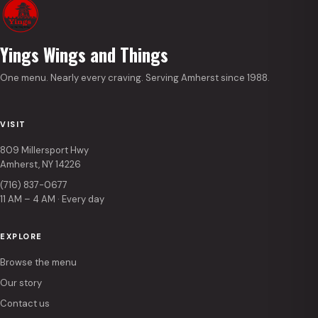
Yings Wings and Things
One menu. Nearly every craving. Serving Amherst since 1988.
VISIT
809 Millersport Hwy
Amherst, NY 14226
(716) 837-0677
11 AM – 4 AM · Every day
EXPLORE
Browse the menu
Our story
Contact us