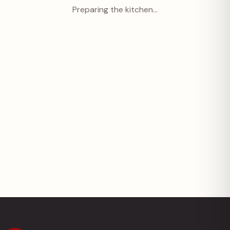
Preparing the kitchen…