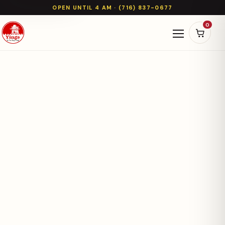
OPEN UNTIL 4 AM · (716) 837-0677
0
Open naviga