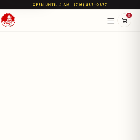
OPEN UNTIL 4 AM · (716) 837-0677
0
Open naviga