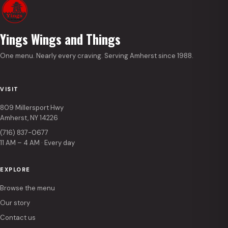
Yings Wings and Things
One menu. Nearly every craving. Serving Amherst since 1988.
VISIT
809 Millersport Hwy
Amherst, NY 14226
(716) 837-0677
11 AM – 4 AM · Every day
EXPLORE
Browse the menu
Our story
Contact us