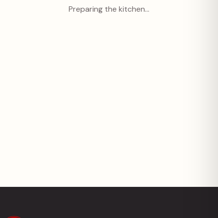
Preparing the kitchen…