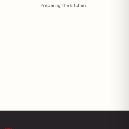
Preparing the kitchen…