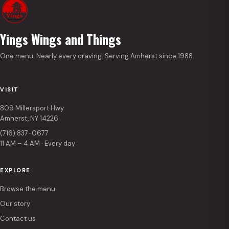
Yings Wings and Things
One menu. Nearly every craving. Serving Amherst since 1988.
VISIT
809 Millersport Hwy
Amherst, NY 14226
(716) 837-0677
11 AM – 4 AM · Every day
EXPLORE
Browse the menu
Our story
Contact us