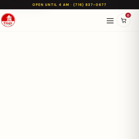
OPEN UNTIL 4 AM · (716) 837-0677
0
Open naviga