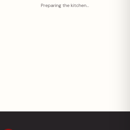
Preparing the kitchen…