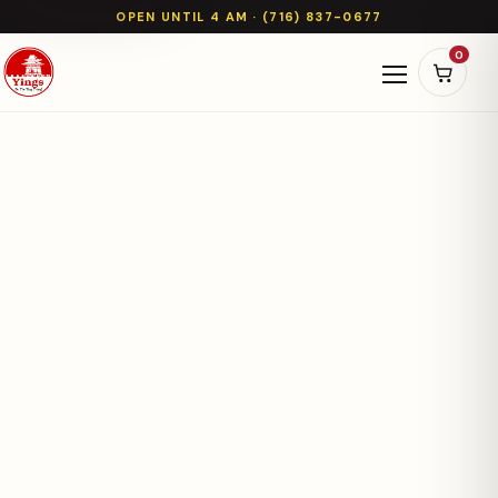
OPEN UNTIL 4 AM · (716) 837-0677
0
Open naviga