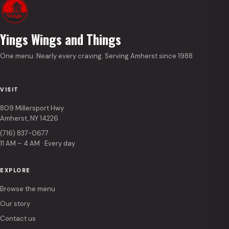
Yings Wings and Things
One menu. Nearly every craving. Serving Amherst since 1988.
VISIT
809 Millersport Hwy
Amherst, NY 14226
(716) 837-0677
11 AM – 4 AM · Every day
EXPLORE
Browse the menu
Our story
Contact us